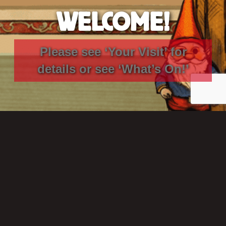
WELCOME!
Please see ‘Your Visit’ for
details
or see
‘What’s On!’
GET IN TOUCH
THE RONDO THEATRE
St. Saviours Road, BATH, BA1 6RT