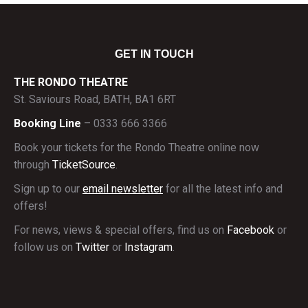
GET IN TOUCH
THE RONDO THEATRE
St. Saviours Road, BATH, BA1 6RT
Booking Line
– 0333 666 3366
Book your tickets for the Rondo Theatre online now
through
TicketSource
.
Sign up to our
email newsletter
for all the latest info and
offers!
For news, views & special offers, find us on
Facebook
or
follow us on
Twitter
or
Instagram
.