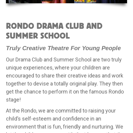
RONDO DRAMA CLUB AND
SUMMER SCHOOL
Truly Creative Theatre For Young People
Our Drama Club and Summer School are two truly
unique experiences, where your children are
encouraged to share their creative ideas and work
together to devise a totally original play. They then
get the chance to perform it on the famous Rondo
stage!
At the Rondo, we are committed to raising your
child’s self-esteem and confidence in an
environment that is fun, friendly and nurturing. We