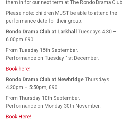
them in for our next term at The Rondo Drama Club.
Please note: children MUST be able to attend the
performance date for their group.
Rondo Drama Club at Larkhall
Tuesdays 4.30 –
6.00pm £90
From Tuesday 15th September.
Performance on Tuesday 1st December.
Book here!
Rondo Drama Club at Newbridge
Thursdays
4.20pm – 5:50pm, £90
From Thursday 10th September.
Performance on Monday 30th November.
Book Here!