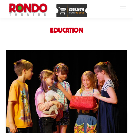
EDUCATION