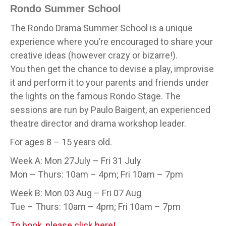
Rondo Summer School
The Rondo Drama Summer School is a unique
experience where you’re encouraged to share your
creative ideas (however crazy or bizarre!).
You then get the chance to devise a play, improvise
it and perform it to your parents and friends under
the lights on the famous Rondo Stage. The
sessions are run by Paulo Baigent, an experienced
theatre director and drama workshop leader.
For ages 8 – 15 years old.
Week A: Mon 27July – Fri 31 July
Mon – Thurs: 10am – 4pm; Fri 10am – 7pm
Week B: Mon 03 Aug – Fri 07 Aug
Tue – Thurs: 10am – 4pm; Fri 10am – 7pm
To book, please click here!