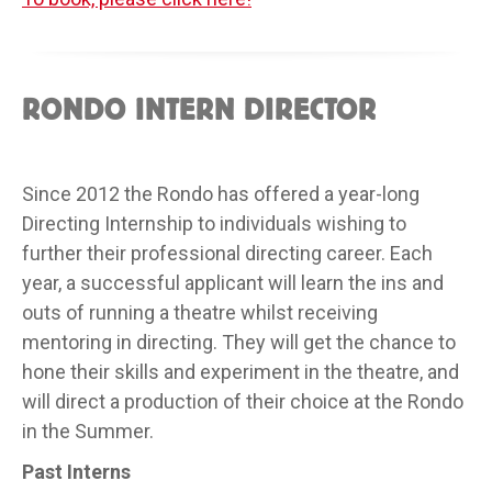
RONDO INTERN DIRECTOR
Since 2012 the Rondo has offered a year-long
Directing Internship to individuals wishing to
further their professional directing career. Each
year, a successful applicant will learn the ins and
outs of running a theatre whilst receiving
mentoring in directing. They will get the chance to
hone their skills and experiment in the theatre, and
will direct a production of their choice at the Rondo
in the Summer.
Past Interns