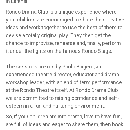
in Larkhall.
Rondo Drama Club is a unique experience where
your children are encouraged to share their creative
ideas and work together to use the best of them to
devise a totally original play. They then get the
chance to improvise, rehearse and, finally, perform
it under the lights on the famous Rondo Stage.
The sessions are run by Paulo Baigent, an
experienced theatre director, educator and drama
workshop leader, with an end of term performance
at the Rondo Theatre itself. At Rondo Drama Club
we are committed to raising confidence and self-
esteem in a fun and nurturing environment.
So, if your children are into drama, love to have fun,
are full of ideas and eager to share them, then book