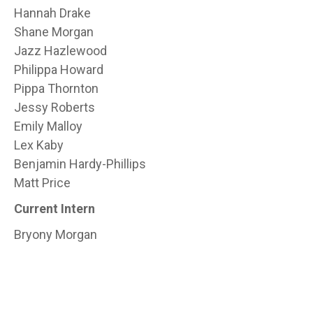
Hannah Drake
Shane Morgan
Jazz Hazlewood
Philippa Howard
Pippa Thornton
Jessy Roberts
Emily Malloy
Lex Kaby
Benjamin Hardy-Phillips
Matt Price
Current Intern
Bryony Morgan