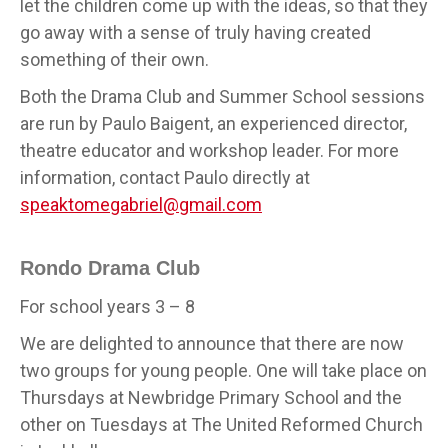
let the children come up with the ideas, so that they
go away with a sense of truly having created
something of their own.
Both the Drama Club and Summer School sessions
are run by Paulo Baigent, an experienced director,
theatre educator and workshop leader. For more
information, contact Paulo directly at
speaktomegabriel@gmail.com
Rondo Drama Club
For school years 3 – 8
We are delighted to announce that there are now
two groups for young people. One will take place on
Thursdays at Newbridge Primary School and the
other on Tuesdays at The United Reformed Church