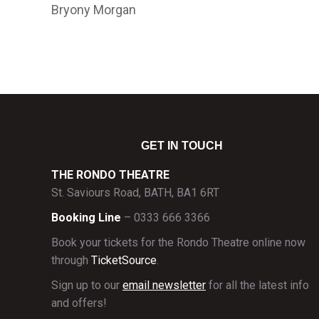
Bryony Morgan
GET IN TOUCH
THE RONDO THEATRE
St. Saviours Road, BATH, BA1 6RT
Booking Line
– 0333 666 3366
Book your tickets for the Rondo Theatre online now
through
TicketSource
.
Sign up to our
email newsletter
for all the latest info
and offers!