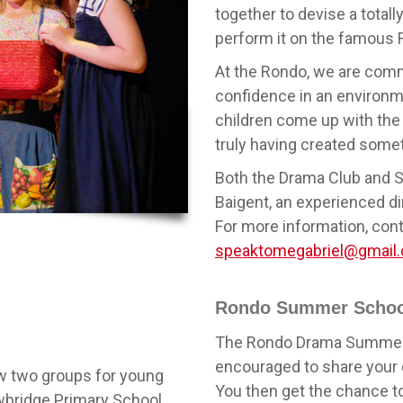
together to devise a totall
perform it on the famous 
At the Rondo, we are commi
confidence in an environmen
children come up with the 
truly having created somet
Both the Drama Club and 
Baigent, an experienced di
For more information, cont
speaktomegabriel@gmail
Rondo Summer Schoo
The Rondo Drama Summer S
encouraged to share your c
ow two groups for young
You then get the chance to 
ewbridge Primary School