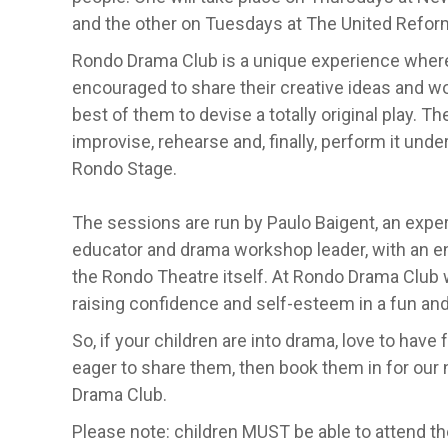
and the other on Tuesdays at The United Reform
Rondo Drama Club is a unique experience where
encouraged to share their creative ideas and wo
best of them to devise a totally original play. T
improvise, rehearse and, finally, perform it und
Rondo Stage.
The sessions are run by Paulo Baigent, an exper
educator and drama workshop leader, with an e
the Rondo Theatre itself. At Rondo Drama Club
raising confidence and self-esteem in a fun an
So, if your children are into drama, love to have f
eager to share them, then book them in for our
Drama Club.
Please note: children MUST be able to attend t