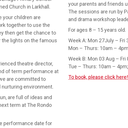
your parents and friends 
ed Church in Larkhall.
The sessions are run by Pa
 your children are
and drama workshop leade
rk together to use the
For ages 8 – 15 years old.
hey then get the chance to
er the lights on the famous
Week A: Mon 27July – Fri 
Mon – Thurs: 10am – 4pm
Week B: Mon 03 Aug – Fri
ienced theatre director,
Tue – Thurs: 10am – 4pm;
nd of term performance at
To book, please click here!
 we are committed to
d nurturing environment.
un, are full of ideas and
 next term at The Rondo
he performance date for