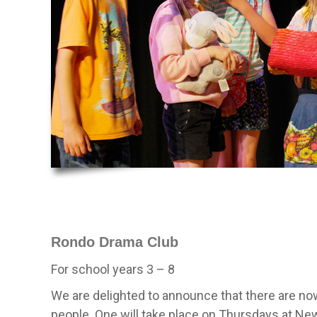
Rondo Drama Club
For school years 3 – 8
We are delighted to announce that there are n
people. One will take place on Thursdays at N