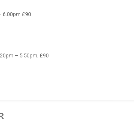
– 6.00pm £90
.20pm – 5:50pm, £90
R