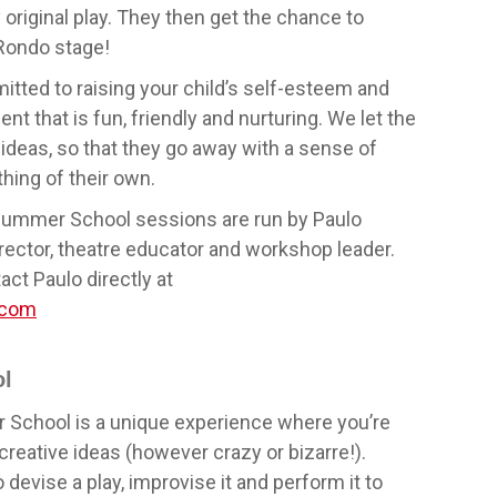
y original play. They then get the chance to
Rondo stage!
tted to raising your child’s self-esteem and
t that is fun, friendly and nurturing. We let the
ideas, so that they go away with a sense of
hing of their own.
Summer School sessions are run by Paulo
rector, theatre educator and workshop leader.
act Paulo directly at
.com
l
chool is a unique experience where you’re
reative ideas (however crazy or bizarre!).
devise a play, improvise it and perform it to