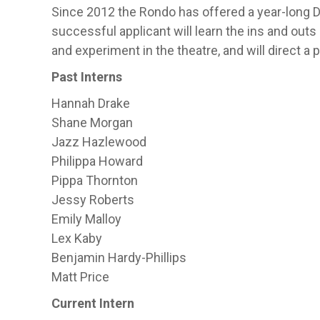
Since 2012 the Rondo has offered a year-long Dir
successful applicant will learn the ins and outs 
and experiment in the theatre, and will direct a
Past Interns
Hannah Drake
Shane Morgan
Jazz Hazlewood
Philippa Howard
Pippa Thornton
Jessy Roberts
Emily Malloy
Lex Kaby
Benjamin Hardy-Phillips
Matt Price
Current Intern