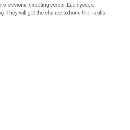
rofessional directing career. Each year, a
g. They will get the chance to hone their skills