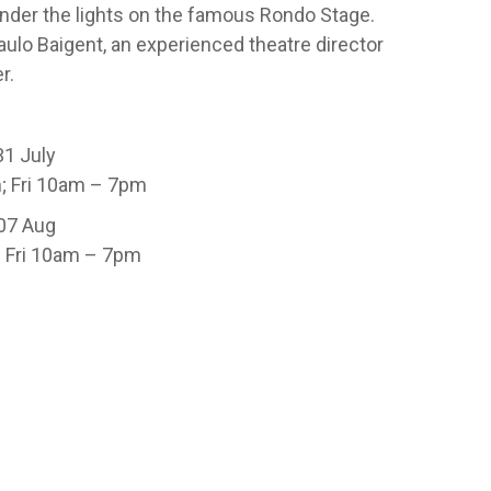
under the lights on the famous Rondo Stage.
ulo Baigent, an experienced theatre director
r.
31 July
; Fri 10am – 7pm
 07 Aug
 Fri 10am – 7pm