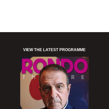
VIEW THE LATEST PROGRAMME