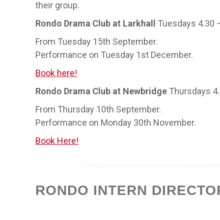
their group.
Rondo Drama Club at Larkhall
Tuesdays 4.30 
From Tuesday 15th September.
Performance on Tuesday 1st December.
Book here!
Rondo Drama Club at Newbridge
Thursdays 4
From Thursday 10th September.
Performance on Monday 30th November.
Book Here!
RONDO INTERN DIRECTO