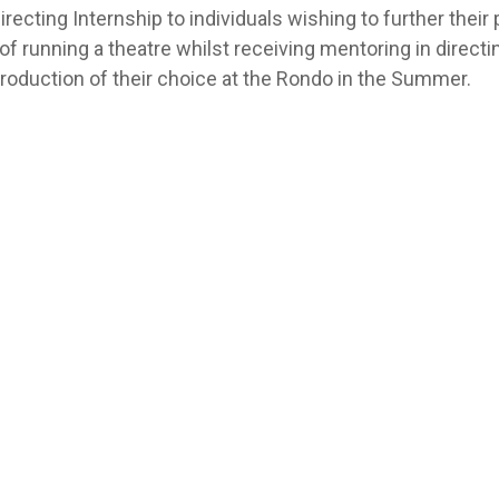
ecting Internship to individuals wishing to further their p
of running a theatre whilst receiving mentoring in directin
 production of their choice at the Rondo in the Summer.