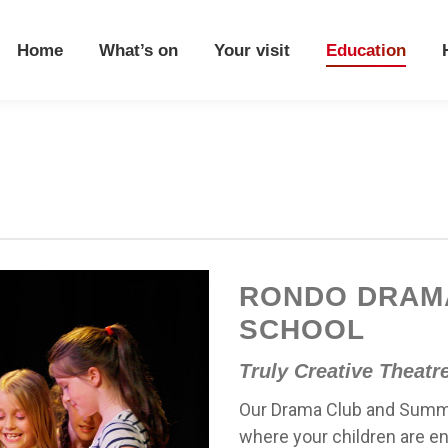
Home
What’s on
Your visit
Education
Home
What’s on
Your visit
Education
RONDO DRAM
SCHOOL
Truly Creative Theatr
Our Drama Club and Summe
where your children are en