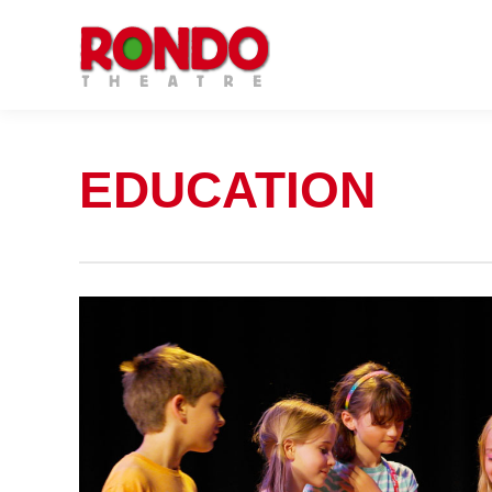
EDUCATION