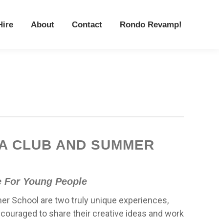
Hire
About
Contact
Rondo Revamp!
Hire
About
Contact
Rondo Revamp!
A CLUB AND SUMMER
e For Young People
r School are two truly unique experiences,
couraged to share their creative ideas and work